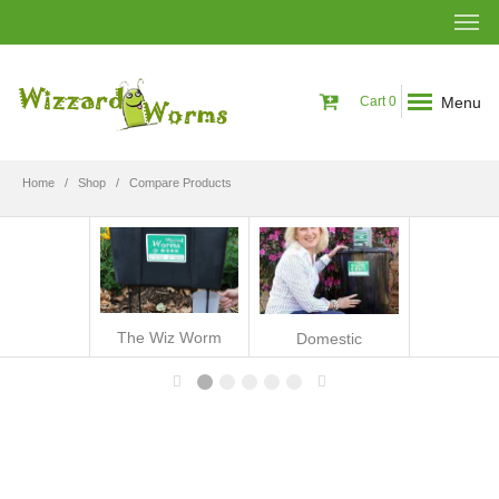
Menu
Cart
0
Home
Shop
Compare Products
The Wiz Worm
Domestic