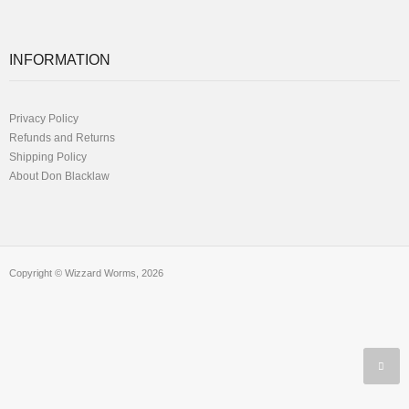
INFORMATION
Privacy Policy
Refunds and Returns
Shipping Policy
About Don Blacklaw
Copyright © Wizzard Worms, 2026