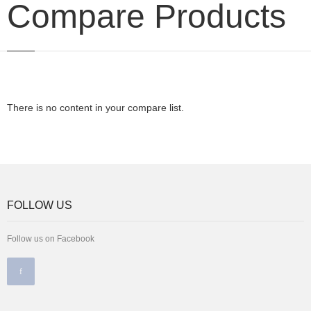
Compare Products
There is no content in your compare list.
FOLLOW US
Follow us on Facebook